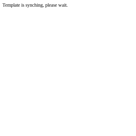
Template is synching, please wait.